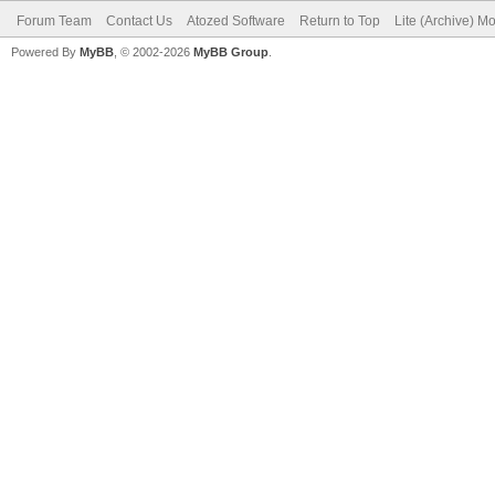
Forum Team
Contact Us
Atozed Software
Return to Top
Lite (Archive) M
Powered By
MyBB
, © 2002-2026
MyBB Group
.