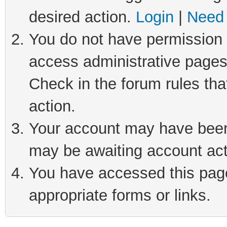
desired action.
Login
|
Need 
You do not have permission t
access administrative pages
Check in the forum rules tha
action.
Your account may have been 
may be awaiting account act
You have accessed this page 
appropriate forms or links.