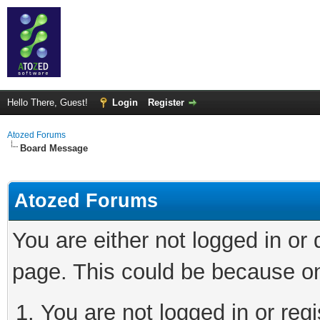
Hello There, Guest!
Login
Register
Atozed Forums
Board Message
Atozed Forums
You are either not logged in or
page. This could be because on
You are not logged in or regi