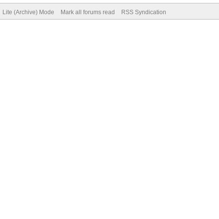
Lite (Archive) Mode
Mark all forums read
RSS Syndication