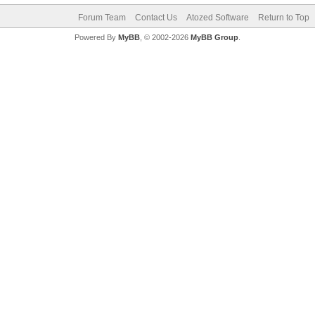
Forum Team
Contact Us
Atozed Software
Return to Top
Powered By
MyBB
, © 2002-2026
MyBB Group
.