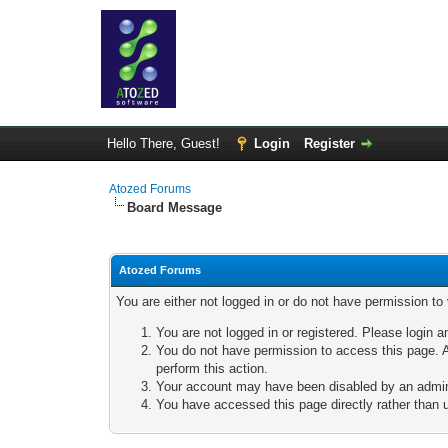
Hello There, Guest!
Login
Register
Atozed Forums
Board Message
Atozed Forums
You are either not logged in or do not have permission to
You are not logged in or registered. Please login a
You do not have permission to access this page. A
perform this action.
Your account may have been disabled by an adminis
You have accessed this page directly rather than u