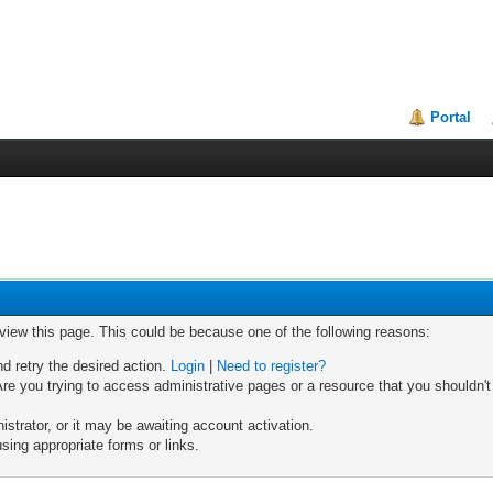
Portal
 view this page. This could be because one of the following reasons:
nd retry the desired action.
Login
|
Need to register?
re you trying to access administrative pages or a resource that you shouldn't
trator, or it may be awaiting account activation.
sing appropriate forms or links.