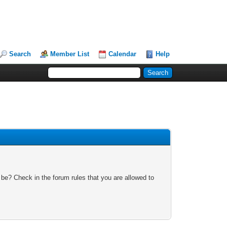
Search
Member List
Calendar
Help
 be? Check in the forum rules that you are allowed to