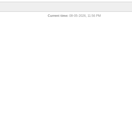
Current time:
08-05-2026, 11:56 PM