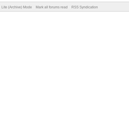
Lite (Archive) Mode
Mark all forums read
RSS Syndication