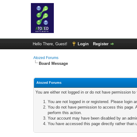
Hello There, Guest!
Login
Register
Atozed Forums
Board Message
Atozed Forums
You are either not logged in or do not have permission to
You are not logged in or registered. Please login a
You do not have permission to access this page. A
perform this action.
Your account may have been disabled by an adminis
You have accessed this page directly rather than u