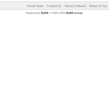
Forum Team
Contact Us
Atozed Software
Return to Top
Powered By
MyBB
, © 2002-2026
MyBB Group
.