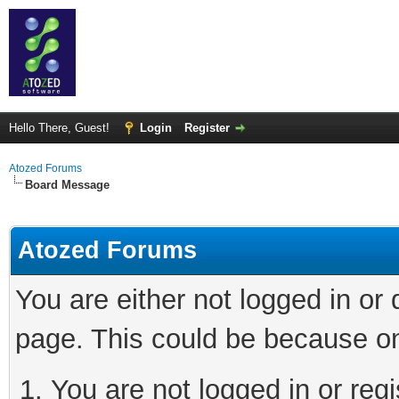
Hello There, Guest!
Login
Register
Atozed Forums
Board Message
Atozed Forums
You are either not logged in or
page. This could be because on
You are not logged in or regi