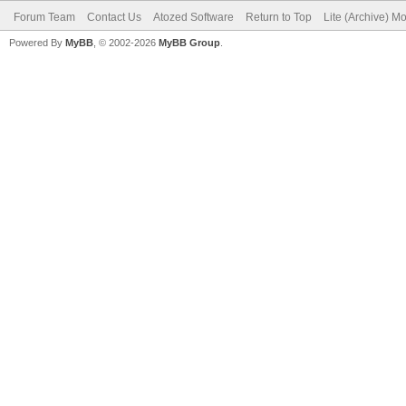
Forum Team
Contact Us
Atozed Software
Return to Top
Lite (Archive) M
Powered By
MyBB
, © 2002-2026
MyBB Group
.