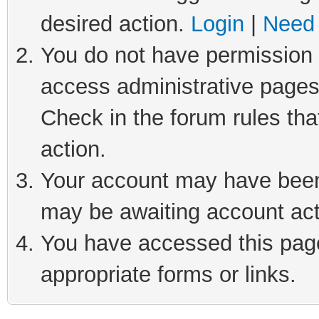
desired action.
Login
|
Need 
You do not have permission t
access administrative pages
Check in the forum rules tha
action.
Your account may have been 
may be awaiting account act
You have accessed this page 
appropriate forms or links.