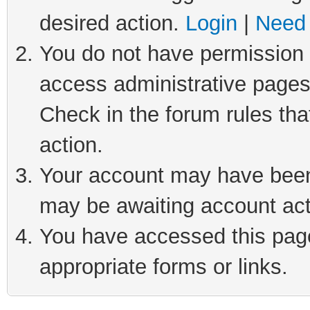
desired action.
Login
|
Need 
You do not have permission t
access administrative pages
Check in the forum rules tha
action.
Your account may have been 
may be awaiting account act
You have accessed this page 
appropriate forms or links.