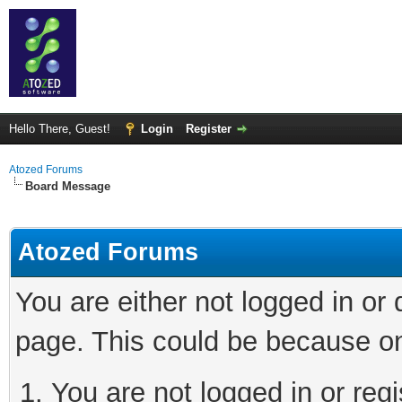
Hello There, Guest!
Login
Register
Atozed Forums
Board Message
Atozed Forums
You are either not logged in or
page. This could be because on
You are not logged in or regi