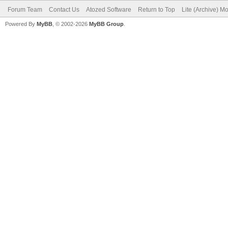
Forum Team
Contact Us
Atozed Software
Return to Top
Lite (Archive) M
Powered By
MyBB
, © 2002-2026
MyBB Group
.