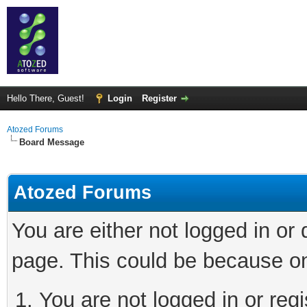
Hello There, Guest!
Login
Register
Atozed Forums
Board Message
Atozed Forums
You are either not logged in or
page. This could be because on
You are not logged in or regi