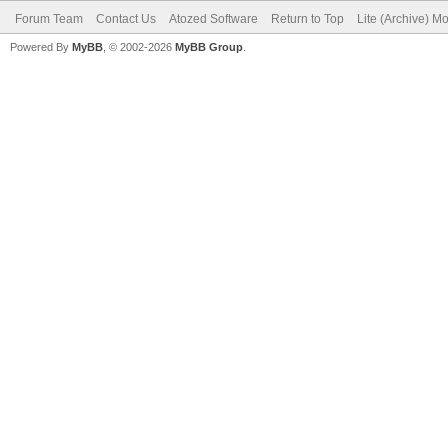
Forum Team
Contact Us
Atozed Software
Return to Top
Lite (Archive) M
Powered By
MyBB
, © 2002-2026
MyBB Group
.