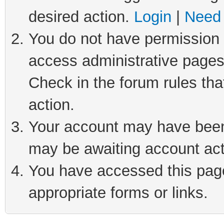
desired action.
Login
|
Need 
You do not have permission t
access administrative pages
Check in the forum rules tha
action.
Your account may have been 
may be awaiting account act
You have accessed this page 
appropriate forms or links.