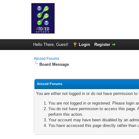
Hello There, Guest!
Login
Register
Atozed Forums
Board Message
Atozed Forums
You are either not logged in or do not have permission to
You are not logged in or registered. Please login a
You do not have permission to access this page. A
perform this action.
Your account may have been disabled by an adminis
You have accessed this page directly rather than u