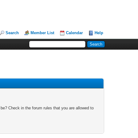
Search
Member List
Calendar
Help
 be? Check in the forum rules that you are allowed to