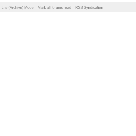
Lite (Archive) Mode
Mark all forums read
RSS Syndication