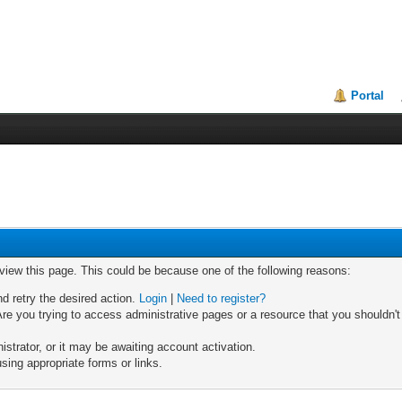
Portal
 view this page. This could be because one of the following reasons:
nd retry the desired action.
Login
|
Need to register?
re you trying to access administrative pages or a resource that you shouldn't
trator, or it may be awaiting account activation.
sing appropriate forms or links.