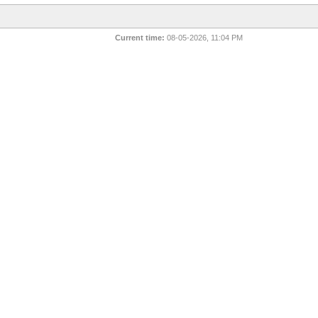
Current time:
08-05-2026, 11:04 PM