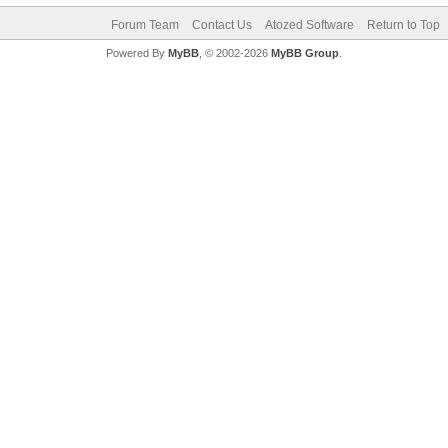
Forum Team
Contact Us
Atozed Software
Return to Top
Powered By
MyBB
, © 2002-2026
MyBB Group
.