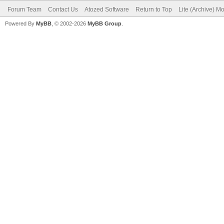
Forum Team
Contact Us
Atozed Software
Return to Top
Lite (Archive) M
Powered By
MyBB
, © 2002-2026
MyBB Group
.