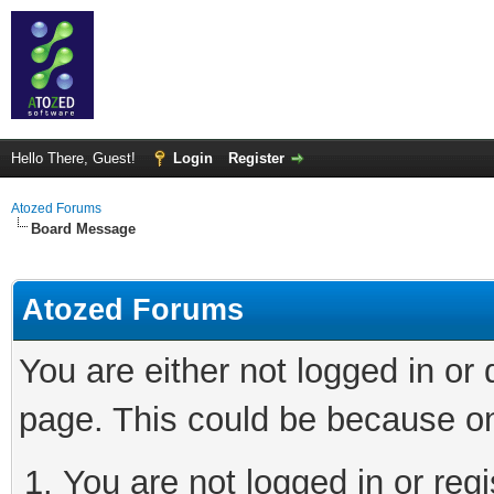
Hello There, Guest!
Login
Register
Atozed Forums
Board Message
Atozed Forums
You are either not logged in or
page. This could be because on
You are not logged in or regi