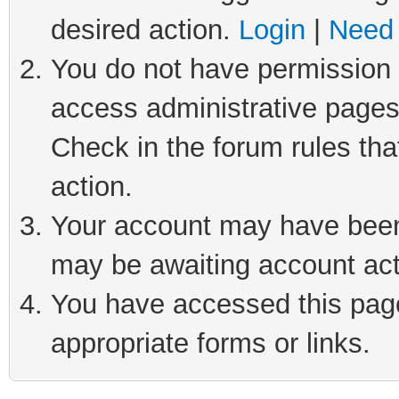
desired action.
Login
|
Need 
You do not have permission t
access administrative pages
Check in the forum rules tha
action.
Your account may have been 
may be awaiting account act
You have accessed this page 
appropriate forms or links.