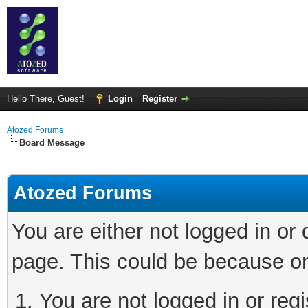
Hello There, Guest!
Login
Register
Atozed Forums
Board Message
Atozed Forums
You are either not logged in or
page. This could be because on
You are not logged in or regi