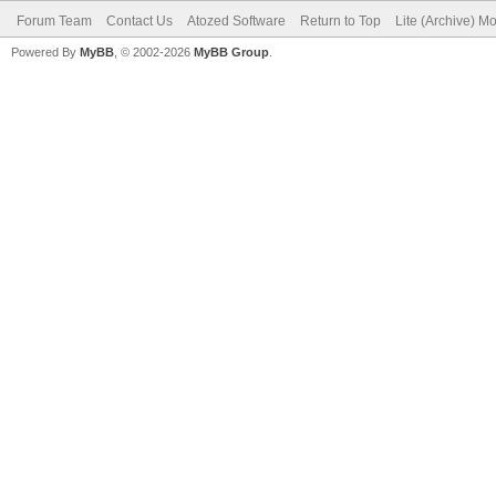
Forum Team
Contact Us
Atozed Software
Return to Top
Lite (Archive) M
Powered By
MyBB
, © 2002-2026
MyBB Group
.