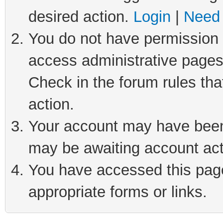
desired action.
Login
|
Need 
You do not have permission t
access administrative pages
Check in the forum rules tha
action.
Your account may have been 
may be awaiting account act
You have accessed this page 
appropriate forms or links.