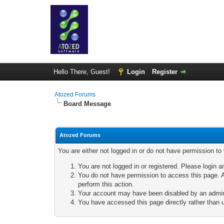
Hello There, Guest!
Login
Register
Atozed Forums
Board Message
Atozed Forums
You are either not logged in or do not have permission to
You are not logged in or registered. Please login a
You do not have permission to access this page. A
perform this action.
Your account may have been disabled by an adminis
You have accessed this page directly rather than u