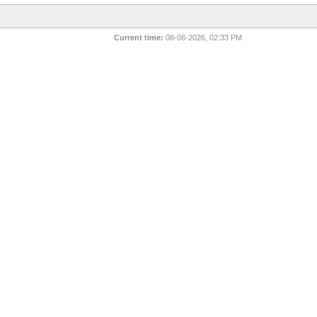
Current time:
08-08-2026, 02:33 PM