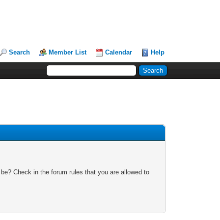
Search
Member List
Calendar
Help
 be? Check in the forum rules that you are allowed to