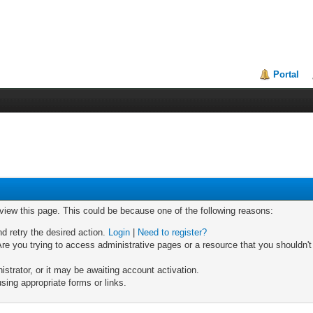
Portal
 view this page. This could be because one of the following reasons:
nd retry the desired action.
Login
|
Need to register?
re you trying to access administrative pages or a resource that you shouldn't
trator, or it may be awaiting account activation.
sing appropriate forms or links.