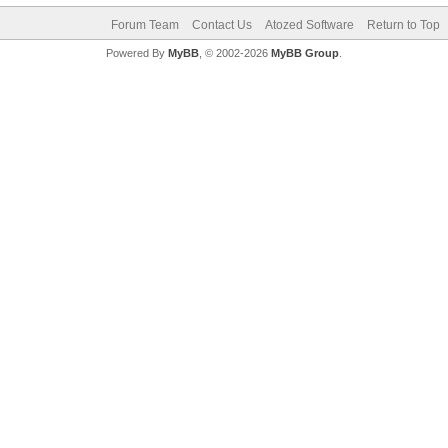
Forum Team
Contact Us
Atozed Software
Return to Top
Powered By
MyBB
, © 2002-2026
MyBB Group
.