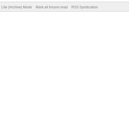
Lite (Archive) Mode
Mark all forums read
RSS Syndication