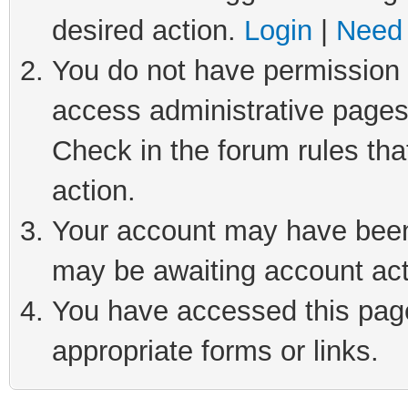
desired action.
Login
|
Need 
You do not have permission t
access administrative pages
Check in the forum rules tha
action.
Your account may have been 
may be awaiting account act
You have accessed this page 
appropriate forms or links.