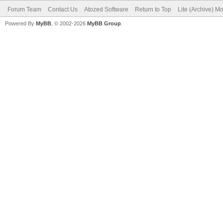
Forum Team
Contact Us
Atozed Software
Return to Top
Lite (Archive) M
Powered By
MyBB
, © 2002-2026
MyBB Group
.