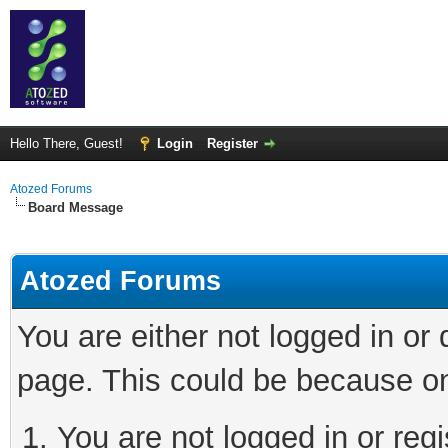
Hello There, Guest!
Login
Register
Atozed Forums
Board Message
Atozed Forums
You are either not logged in or
page. This could be because on
You are not logged in or regi