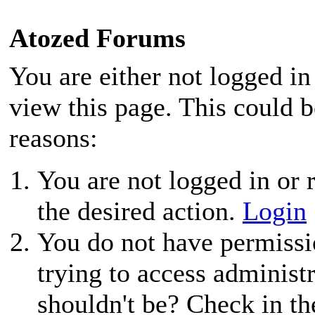
Atozed Forums
You are either not logged in
view this page. This could 
reasons:
You are not logged in or r
the desired action.
Login
You do not have permissio
trying to access administ
shouldn't be? Check in th