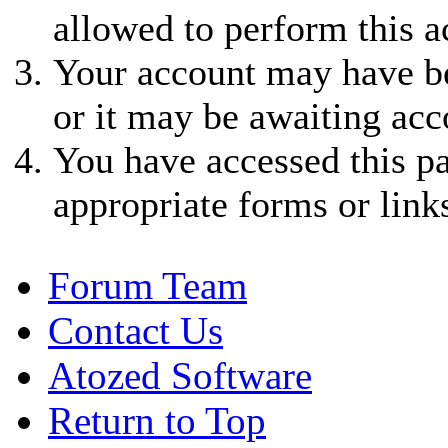
allowed to perform this a
Your account may have be
or it may be awaiting acc
You have accessed this pa
appropriate forms or link
Forum Team
Contact Us
Atozed Software
Return to Top