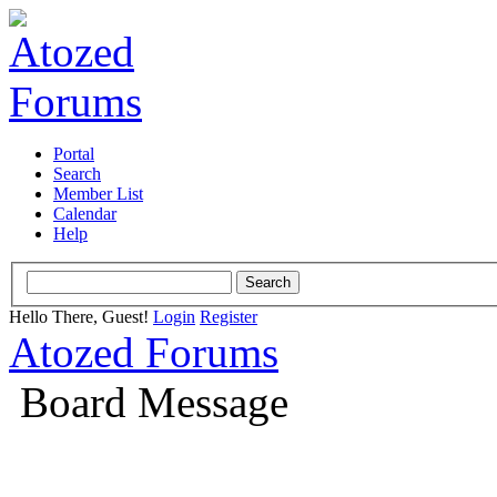
Portal
Search
Member List
Calendar
Help
Hello There, Guest!
Login
Register
Atozed Forums
Board Message