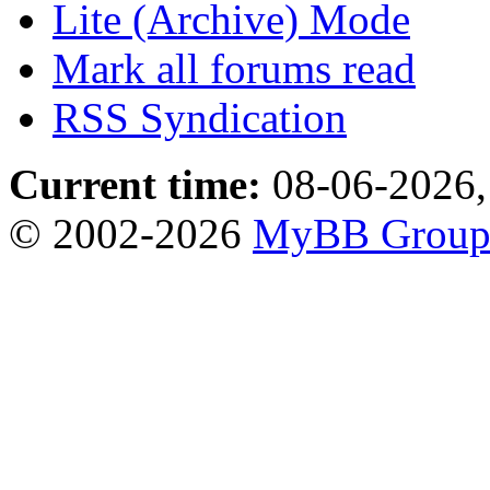
Lite (Archive) Mode
Mark all forums read
RSS Syndication
Current time:
08-06-2026,
© 2002-2026
MyBB Grou