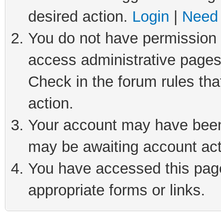
desired action.
Login
|
Need 
You do not have permission t
access administrative pages
Check in the forum rules tha
action.
Your account may have been 
may be awaiting account act
You have accessed this page 
appropriate forms or links.