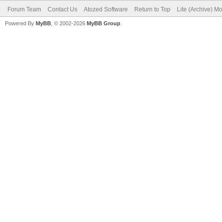
Forum Team
Contact Us
Atozed Software
Return to Top
Lite (Archive) M
Powered By
MyBB
, © 2002-2026
MyBB Group
.