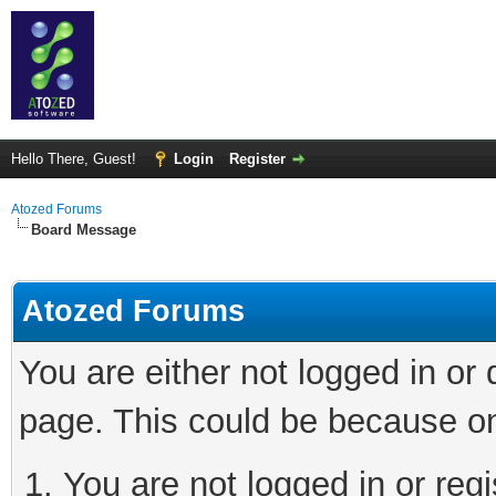
Hello There, Guest!
Login
Register
Atozed Forums
Board Message
Atozed Forums
You are either not logged in or
page. This could be because on
You are not logged in or regi