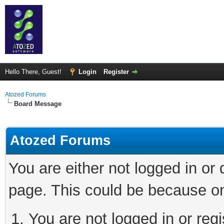
Hello There, Guest!
Login
Register
Atozed Forums
Board Message
Atozed Forums
You are either not logged in or
page. This could be because on
You are not logged in or regi