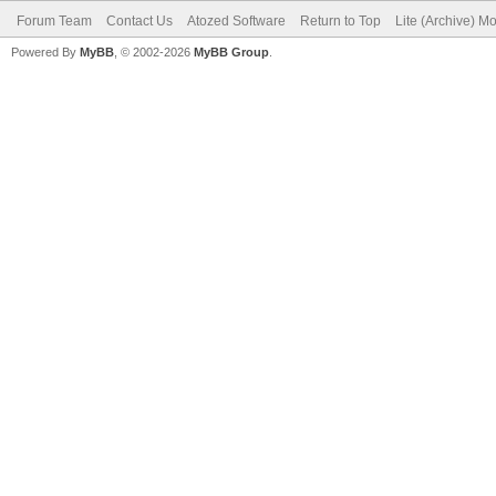
Forum Team
Contact Us
Atozed Software
Return to Top
Lite (Archive) M
Powered By
MyBB
, © 2002-2026
MyBB Group
.