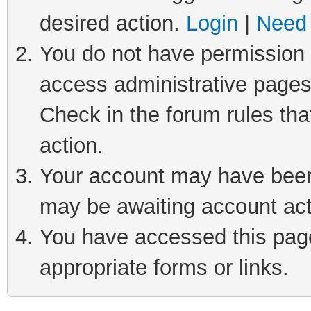
desired action.
Login
|
Need 
You do not have permission t
access administrative pages
Check in the forum rules tha
action.
Your account may have been 
may be awaiting account act
You have accessed this page 
appropriate forms or links.