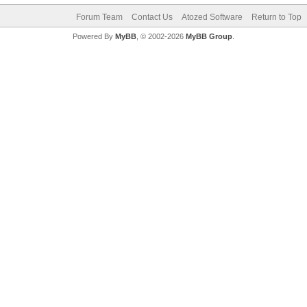
Forum Team
Contact Us
Atozed Software
Return to Top
Powered By
MyBB
, © 2002-2026
MyBB Group
.