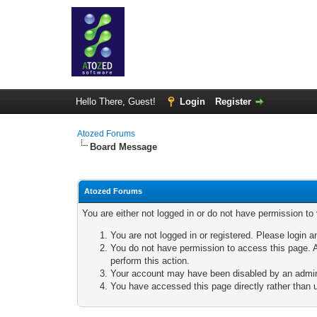
Hello There, Guest!
Login
Register
Atozed Forums
Board Message
Atozed Forums
You are either not logged in or do not have permission to
You are not logged in or registered. Please login a
You do not have permission to access this page. A
perform this action.
Your account may have been disabled by an adminis
You have accessed this page directly rather than u