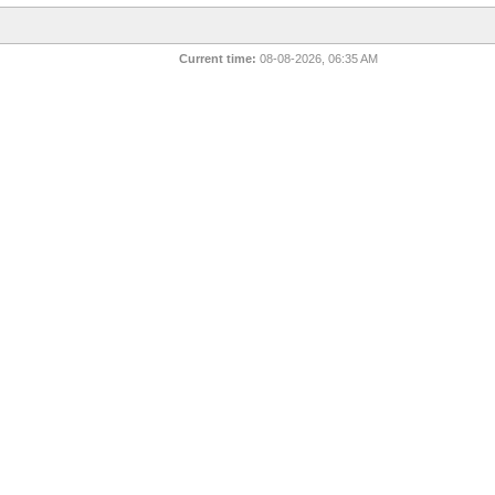
Current time:
08-08-2026, 06:35 AM