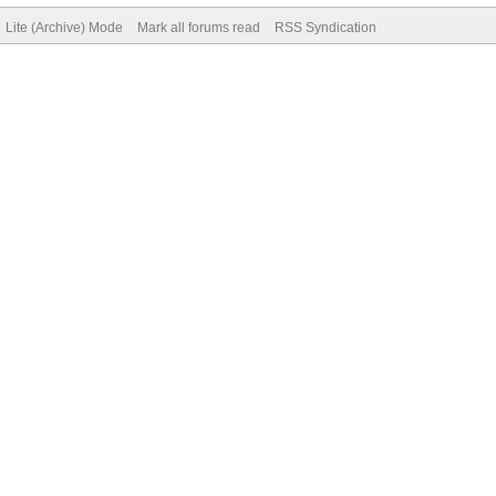
Lite (Archive) Mode
Mark all forums read
RSS Syndication