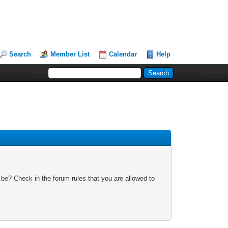
Search
Member List
Calendar
Help
 be? Check in the forum rules that you are allowed to