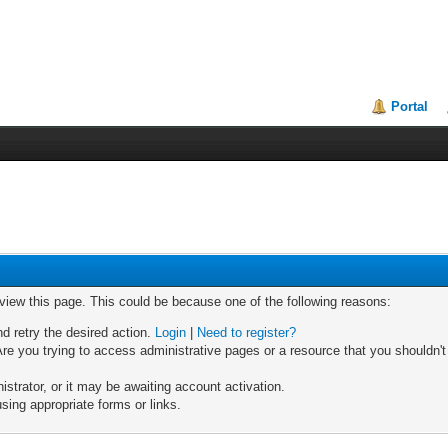
Portal
 view this page. This could be because one of the following reasons:
nd retry the desired action.
Login
|
Need to register?
re you trying to access administrative pages or a resource that you shouldn't
trator, or it may be awaiting account activation.
sing appropriate forms or links.