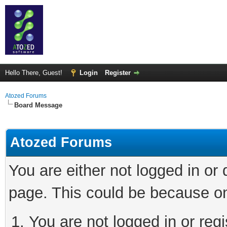
Hello There, Guest!
Login
Register
Atozed Forums
Board Message
Atozed Forums
You are either not logged in or
page. This could be because on
You are not logged in or regi