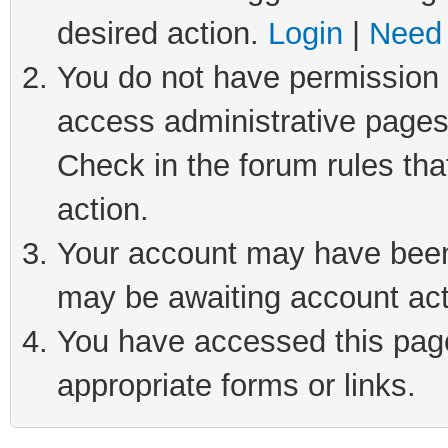
desired action.
Login
|
Need 
You do not have permission t
access administrative pages
Check in the forum rules tha
action.
Your account may have been 
may be awaiting account act
You have accessed this page 
appropriate forms or links.