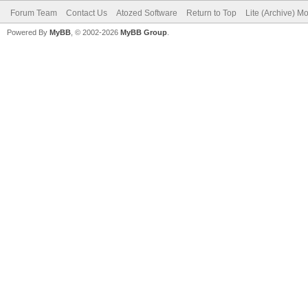
Forum Team
Contact Us
Atozed Software
Return to Top
Lite (Archive) M
Powered By
MyBB
, © 2002-2026
MyBB Group
.