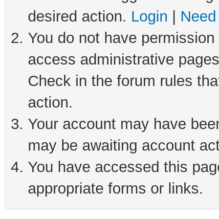
desired action.
Login
|
Need 
You do not have permission t
access administrative pages
Check in the forum rules tha
action.
Your account may have been 
may be awaiting account act
You have accessed this page 
appropriate forms or links.