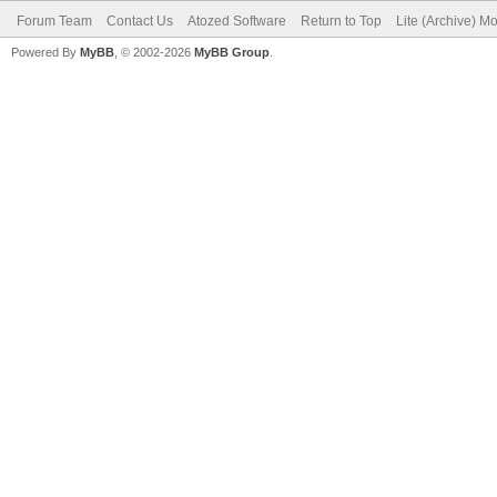
Forum Team
Contact Us
Atozed Software
Return to Top
Lite (Archive) M
Powered By
MyBB
, © 2002-2026
MyBB Group
.