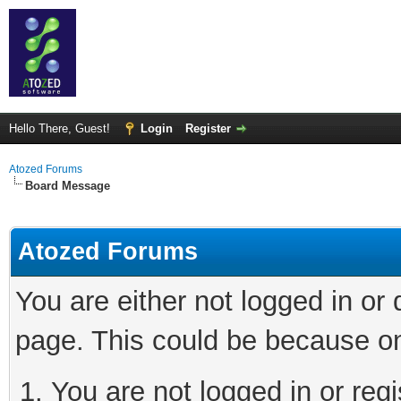
Hello There, Guest!
Login
Register
Atozed Forums
Board Message
Atozed Forums
You are either not logged in or
page. This could be because on
You are not logged in or regi