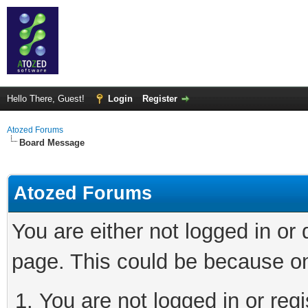
Hello There, Guest!
Login
Register
Atozed Forums
Board Message
Atozed Forums
You are either not logged in or
page. This could be because on
You are not logged in or regi