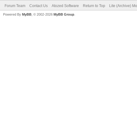
Forum Team
Contact Us
Atozed Software
Return to Top
Lite (Archive) M
Powered By
MyBB
, © 2002-2026
MyBB Group
.