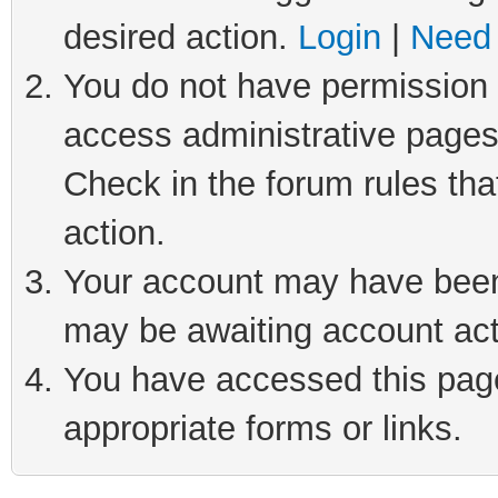
desired action.
Login
|
Need 
You do not have permission t
access administrative pages
Check in the forum rules tha
action.
Your account may have been 
may be awaiting account act
You have accessed this page 
appropriate forms or links.