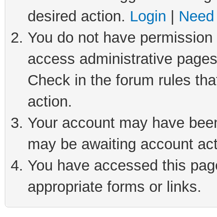
desired action.
Login
|
Need 
You do not have permission t
access administrative pages
Check in the forum rules tha
action.
Your account may have been 
may be awaiting account act
You have accessed this page 
appropriate forms or links.