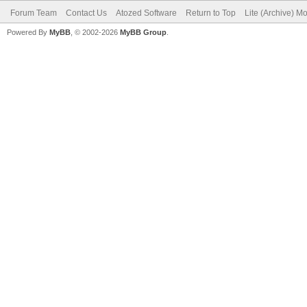
Forum Team
Contact Us
Atozed Software
Return to Top
Lite (Archive) M
Powered By
MyBB
, © 2002-2026
MyBB Group
.