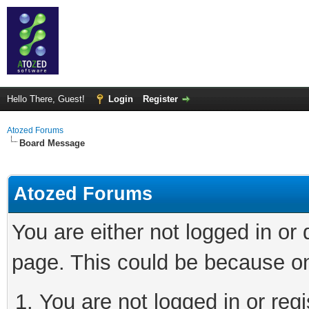
Hello There, Guest!
Login
Register
Atozed Forums
Board Message
Atozed Forums
You are either not logged in or
page. This could be because on
You are not logged in or regi