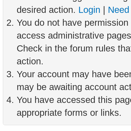
desired action.
Login
|
Need 
You do not have permission t
access administrative pages
Check in the forum rules tha
action.
Your account may have been 
may be awaiting account act
You have accessed this page 
appropriate forms or links.