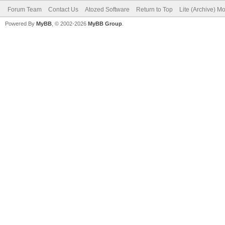
Forum Team
Contact Us
Atozed Software
Return to Top
Lite (Archive) M
Powered By
MyBB
, © 2002-2026
MyBB Group
.