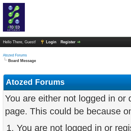
Hello There, Guest!
Login
Register
Atozed Forums
Board Message
Atozed Forums
You are either not logged in or
page. This could be because on
You are not logged in or regi