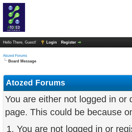
Hello There, Guest!
Login
Register
Atozed Forums
Board Message
Atozed Forums
You are either not logged in or
page. This could be because on
You are not logged in or regi