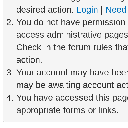
desired action.
Login
|
Need 
You do not have permission t
access administrative pages
Check in the forum rules tha
action.
Your account may have been 
may be awaiting account act
You have accessed this page 
appropriate forms or links.