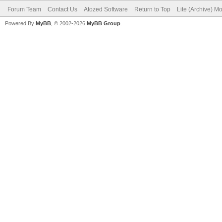
Forum Team
Contact Us
Atozed Software
Return to Top
Lite (Archive) M
Powered By
MyBB
, © 2002-2026
MyBB Group
.