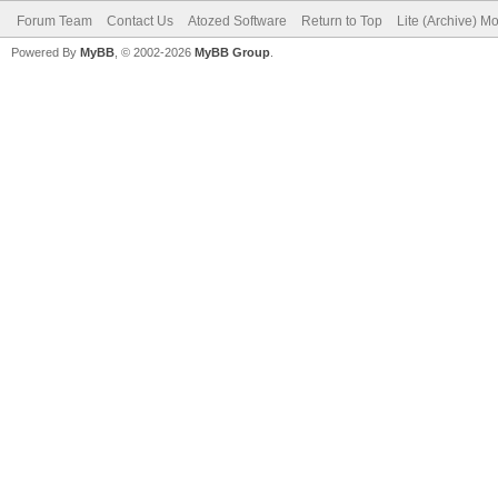
Forum Team
Contact Us
Atozed Software
Return to Top
Lite (Archive) M
Powered By
MyBB
, © 2002-2026
MyBB Group
.