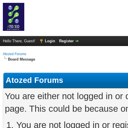
Hello There, Guest!
Login
Register
Atozed Forums
Board Message
Atozed Forums
You are either not logged in or
page. This could be because on
You are not logged in or regi