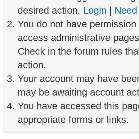
desired action.
Login
|
Need 
You do not have permission t
access administrative pages
Check in the forum rules tha
action.
Your account may have been 
may be awaiting account act
You have accessed this page 
appropriate forms or links.