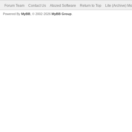
Forum Team
Contact Us
Atozed Software
Return to Top
Lite (Archive) M
Powered By
MyBB
, © 2002-2026
MyBB Group
.