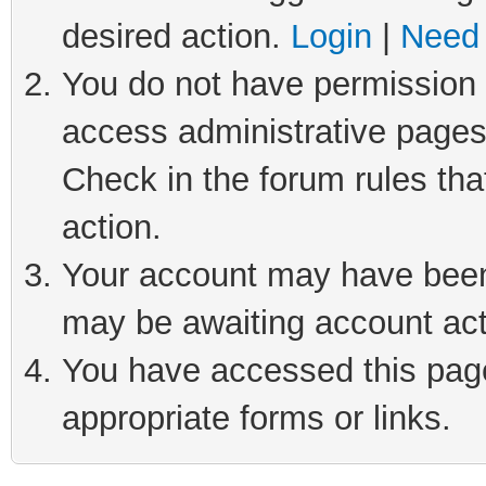
desired action.
Login
|
Need 
You do not have permission t
access administrative pages
Check in the forum rules tha
action.
Your account may have been 
may be awaiting account act
You have accessed this page 
appropriate forms or links.