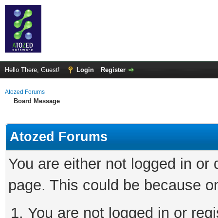
Hello There, Guest!
Login
Register
Atozed Forums
Board Message
Atozed Forums
You are either not logged in or
page. This could be because on
You are not logged in or regi