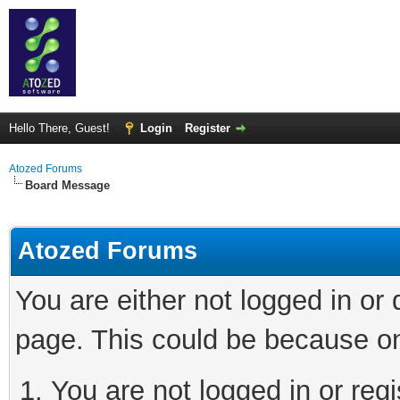
Hello There, Guest!
Login
Register
Atozed Forums
Board Message
Atozed Forums
You are either not logged in or
page. This could be because on
You are not logged in or regi