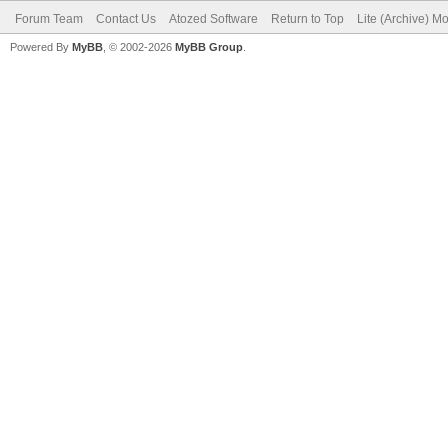
Forum Team
Contact Us
Atozed Software
Return to Top
Lite (Archive) M
Powered By
MyBB
, © 2002-2026
MyBB Group
.