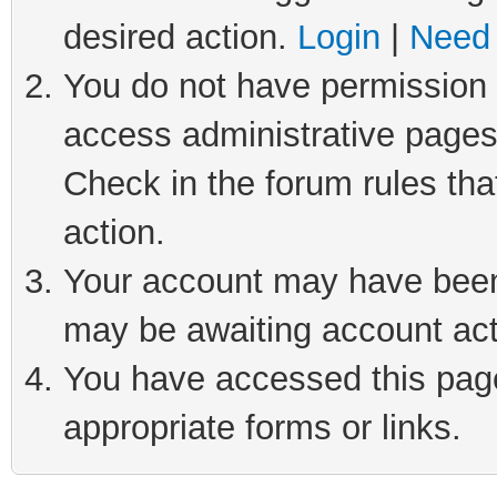
desired action.
Login
|
Need 
You do not have permission t
access administrative pages
Check in the forum rules tha
action.
Your account may have been 
may be awaiting account act
You have accessed this page 
appropriate forms or links.