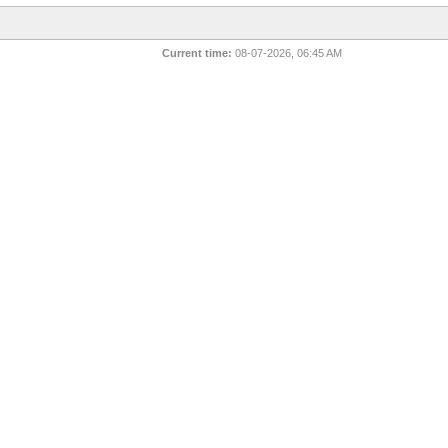
Current time:
08-07-2026, 06:45 AM