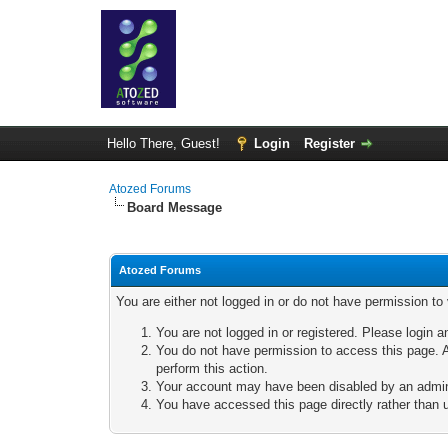
Hello There, Guest!
Login
Register
Atozed Forums
Board Message
Atozed Forums
You are either not logged in or do not have permission to
You are not logged in or registered. Please login a
You do not have permission to access this page. A
perform this action.
Your account may have been disabled by an adminis
You have accessed this page directly rather than u