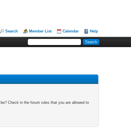
Search
Member List
Calendar
Help
 be? Check in the forum rules that you are allowed to