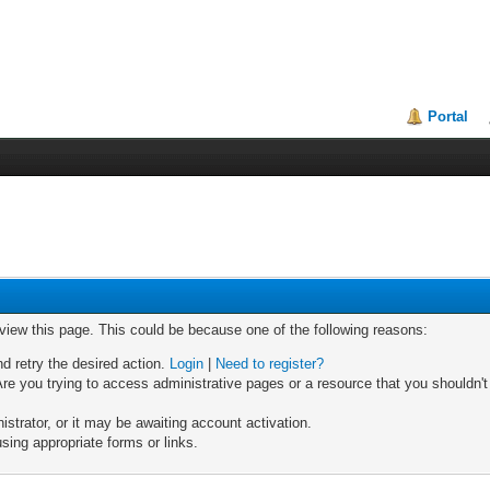
Portal
 view this page. This could be because one of the following reasons:
nd retry the desired action.
Login
|
Need to register?
re you trying to access administrative pages or a resource that you shouldn't
trator, or it may be awaiting account activation.
sing appropriate forms or links.