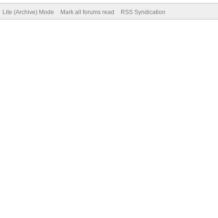
Lite (Archive) Mode
Mark all forums read
RSS Syndication