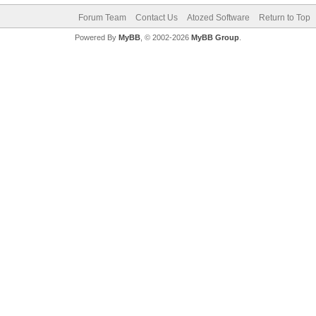
Forum Team
Contact Us
Atozed Software
Return to Top
Powered By
MyBB
, © 2002-2026
MyBB Group
.