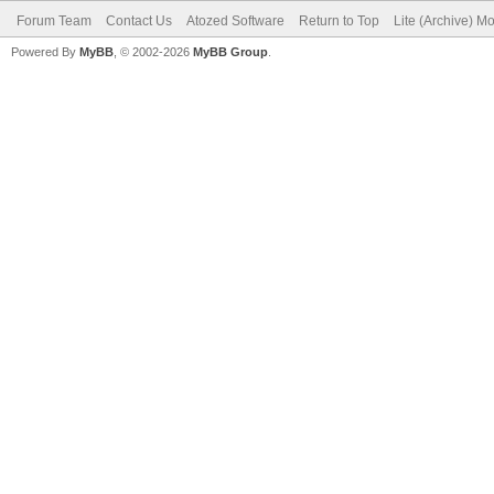
Forum Team
Contact Us
Atozed Software
Return to Top
Lite (Archive) M
Powered By
MyBB
, © 2002-2026
MyBB Group
.