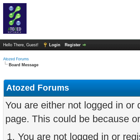
Hello There, Guest!
Login
Register
Atozed Forums
Board Message
Atozed Forums
You are either not logged in or
page. This could be because on
You are not logged in or regi