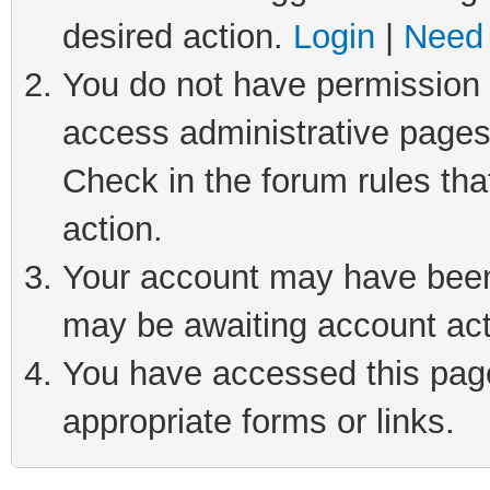
desired action.
Login
|
Need 
You do not have permission t
access administrative pages
Check in the forum rules tha
action.
Your account may have been 
may be awaiting account act
You have accessed this page 
appropriate forms or links.