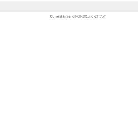
Current time:
08-08-2026, 07:37 AM