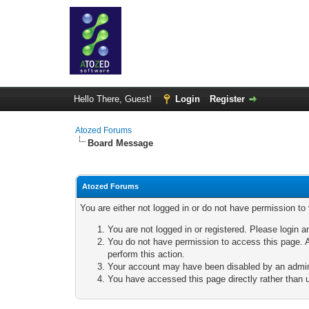
Hello There, Guest!
Login
Register
Atozed Forums
Board Message
Atozed Forums
You are either not logged in or do not have permission to
You are not logged in or registered. Please login a
You do not have permission to access this page. A
perform this action.
Your account may have been disabled by an adminis
You have accessed this page directly rather than u