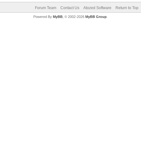
Forum Team
Contact Us
Atozed Software
Return to Top
Powered By
MyBB
, © 2002-2026
MyBB Group
.