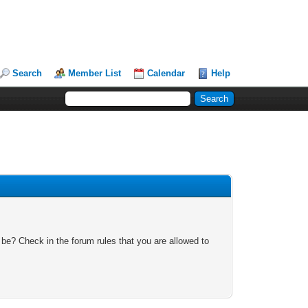
Search
Member List
Calendar
Help
 be? Check in the forum rules that you are allowed to