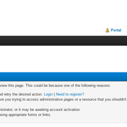
Portal
 view this page. This could be because one of the following reasons:
nd retry the desired action.
Login
|
Need to register?
re you trying to access administrative pages or a resource that you shouldn't
trator, or it may be awaiting account activation.
sing appropriate forms or links.