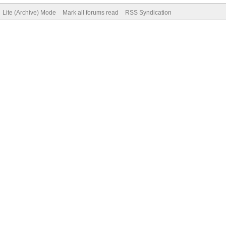
Lite (Archive) Mode
Mark all forums read
RSS Syndication