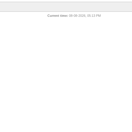
Current time:
08-08-2026, 05:13 PM