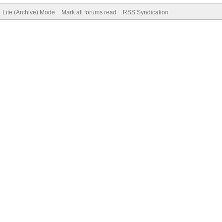
Lite (Archive) Mode
Mark all forums read
RSS Syndication