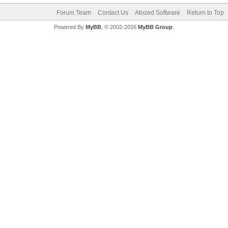
Forum Team
Contact Us
Atozed Software
Return to Top
Powered By
MyBB
, © 2002-2026
MyBB Group
.