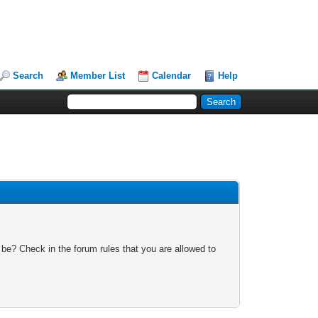
Search
Member List
Calendar
Help
 be? Check in the forum rules that you are allowed to