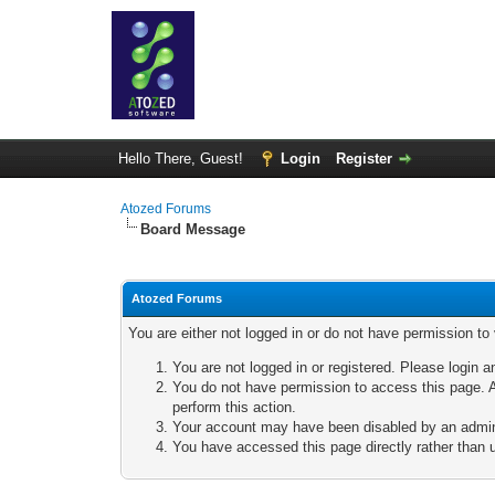
Hello There, Guest!
Login
Register
Atozed Forums
Board Message
Atozed Forums
You are either not logged in or do not have permission to
You are not logged in or registered. Please login a
You do not have permission to access this page. A
perform this action.
Your account may have been disabled by an adminis
You have accessed this page directly rather than u