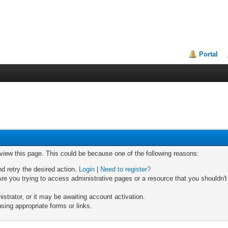
Portal
 view this page. This could be because one of the following reasons:
nd retry the desired action.
Login
|
Need to register?
re you trying to access administrative pages or a resource that you shouldn't
trator, or it may be awaiting account activation.
sing appropriate forms or links.