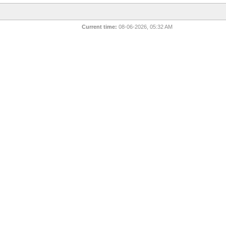
Current time:
08-06-2026, 05:32 AM