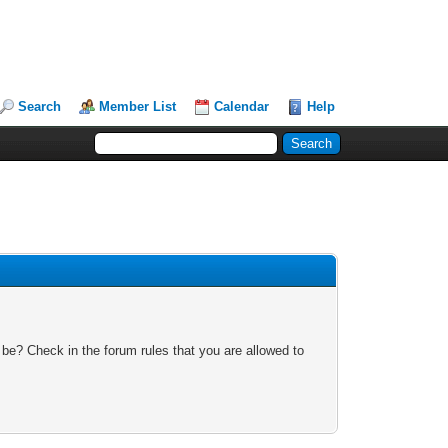
Search
Member List
Calendar
Help
 be? Check in the forum rules that you are allowed to