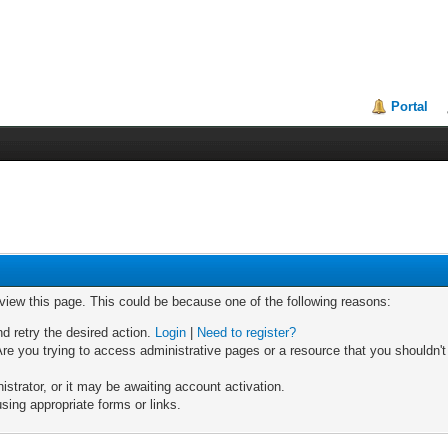
Portal
 view this page. This could be because one of the following reasons:
nd retry the desired action.
Login
|
Need to register?
re you trying to access administrative pages or a resource that you shouldn't
trator, or it may be awaiting account activation.
sing appropriate forms or links.