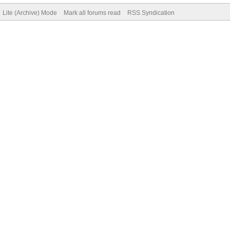
Lite (Archive) Mode
Mark all forums read
RSS Syndication