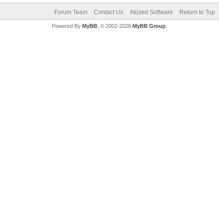
Forum Team
Contact Us
Atozed Software
Return to Top
Powered By
MyBB
, © 2002-2026
MyBB Group
.