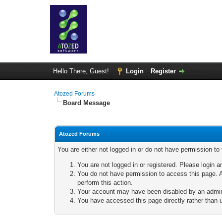
Hello There, Guest!
Login
Register
Atozed Forums
Board Message
Atozed Forums
You are either not logged in or do not have permission to
You are not logged in or registered. Please login a
You do not have permission to access this page. A
perform this action.
Your account may have been disabled by an adminis
You have accessed this page directly rather than u