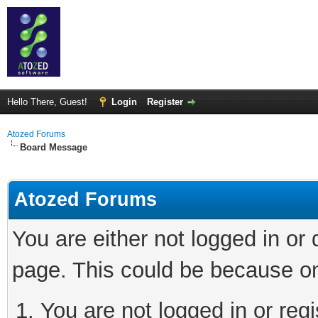
Hello There, Guest!
Login
Register
Atozed Forums
Board Message
Atozed Forums
You are either not logged in or
page. This could be because on
You are not logged in or regi