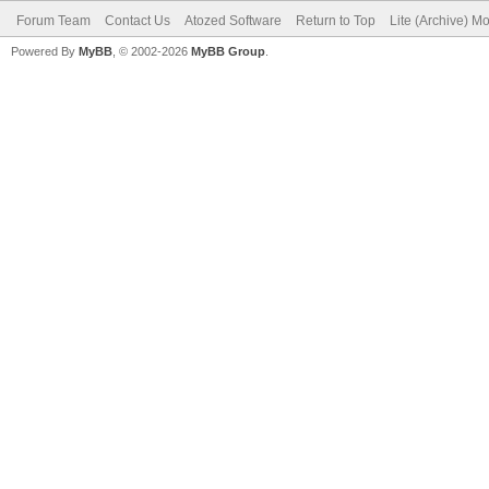
Forum Team
Contact Us
Atozed Software
Return to Top
Lite (Archive) M
Powered By
MyBB
, © 2002-2026
MyBB Group
.