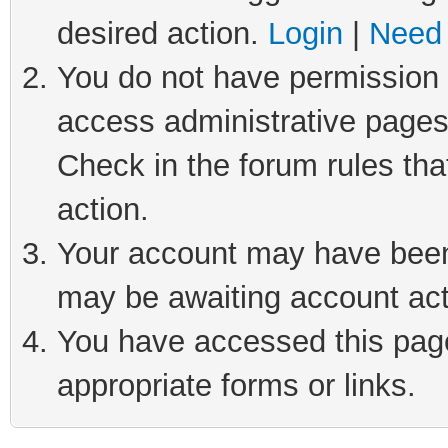
desired action.
Login
|
Need 
You do not have permission t
access administrative pages
Check in the forum rules tha
action.
Your account may have been 
may be awaiting account act
You have accessed this page 
appropriate forms or links.