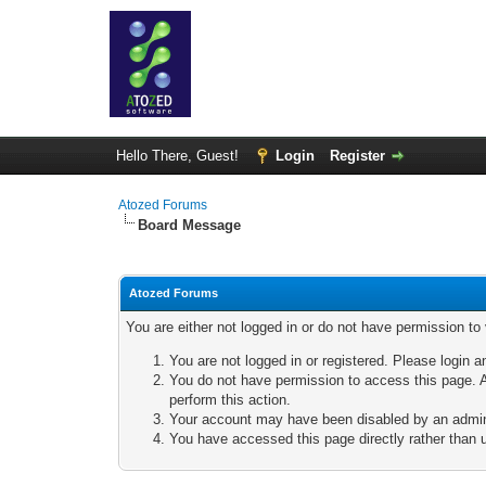
Hello There, Guest!
Login
Register
Atozed Forums
Board Message
Atozed Forums
You are either not logged in or do not have permission to
You are not logged in or registered. Please login a
You do not have permission to access this page. A
perform this action.
Your account may have been disabled by an adminis
You have accessed this page directly rather than u