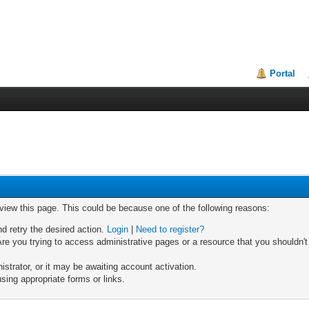
Portal
 view this page. This could be because one of the following reasons:
nd retry the desired action.
Login
|
Need to register?
re you trying to access administrative pages or a resource that you shouldn't
trator, or it may be awaiting account activation.
sing appropriate forms or links.