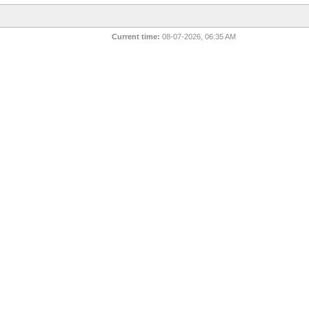
Current time:
08-07-2026, 06:35 AM