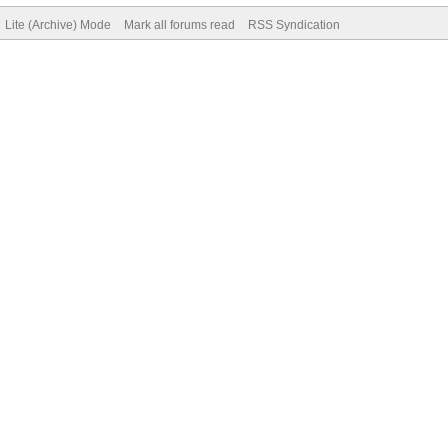
Lite (Archive) Mode
Mark all forums read
RSS Syndication