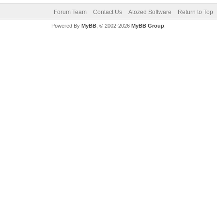
Forum Team
Contact Us
Atozed Software
Return to Top
Powered By
MyBB
, © 2002-2026
MyBB Group
.