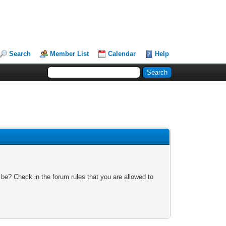
Search
Member List
Calendar
Help
 be? Check in the forum rules that you are allowed to