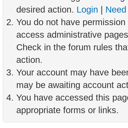
desired action.
Login
|
Need 
You do not have permission t
access administrative pages
Check in the forum rules tha
action.
Your account may have been 
may be awaiting account act
You have accessed this page 
appropriate forms or links.