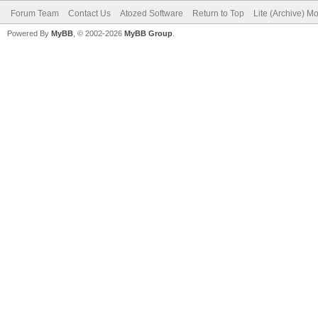
Forum Team
Contact Us
Atozed Software
Return to Top
Lite (Archive) M
Powered By
MyBB
, © 2002-2026
MyBB Group
.