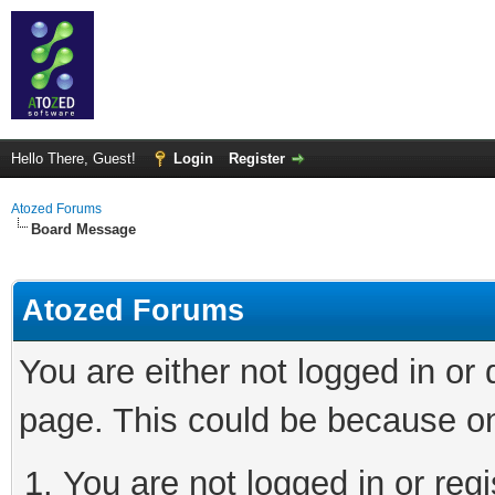
Hello There, Guest!
Login
Register
Atozed Forums
Board Message
Atozed Forums
You are either not logged in or
page. This could be because on
You are not logged in or regi