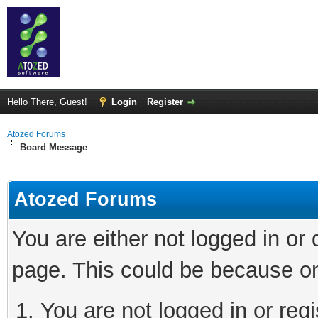
Hello There, Guest!
Login
Register
Atozed Forums
Board Message
Atozed Forums
You are either not logged in or
page. This could be because on
You are not logged in or regi