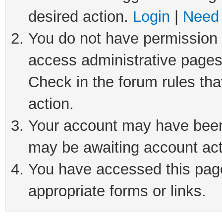
desired action.
Login
|
Need 
You do not have permission t
access administrative pages
Check in the forum rules tha
action.
Your account may have been 
may be awaiting account act
You have accessed this page 
appropriate forms or links.