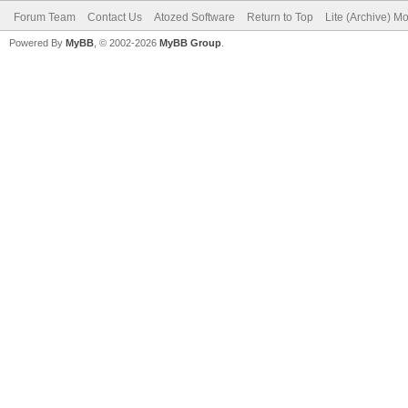
Forum Team
Contact Us
Atozed Software
Return to Top
Lite (Archive) M
Powered By
MyBB
, © 2002-2026
MyBB Group
.