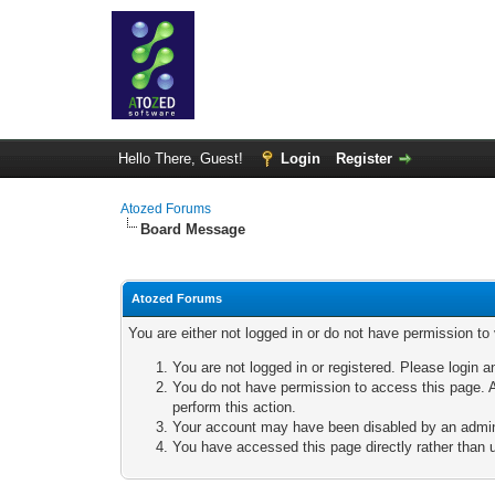
Hello There, Guest!
Login
Register
Atozed Forums
Board Message
Atozed Forums
You are either not logged in or do not have permission to
You are not logged in or registered. Please login a
You do not have permission to access this page. A
perform this action.
Your account may have been disabled by an adminis
You have accessed this page directly rather than u