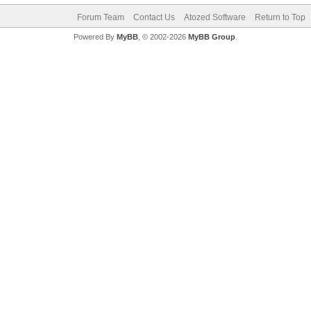
Forum Team
Contact Us
Atozed Software
Return to Top
Powered By
MyBB
, © 2002-2026
MyBB Group
.