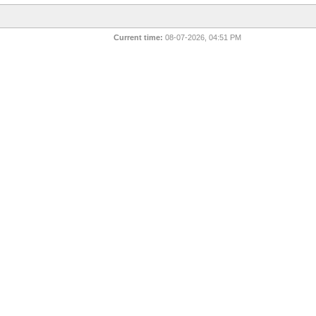
Current time:
08-07-2026, 04:51 PM