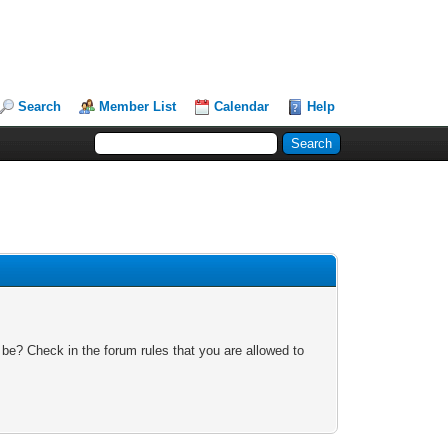
Search
Member List
Calendar
Help
 be? Check in the forum rules that you are allowed to