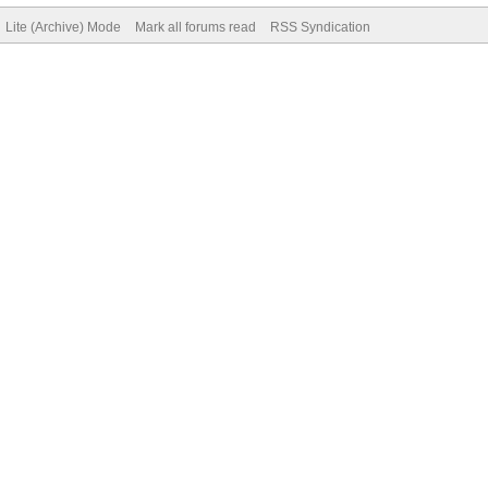
Lite (Archive) Mode
Mark all forums read
RSS Syndication