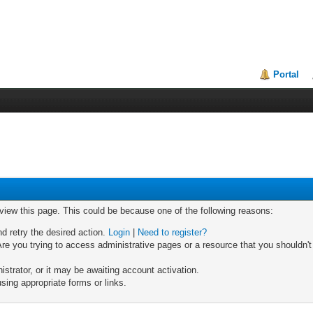
Portal
 view this page. This could be because one of the following reasons:
nd retry the desired action.
Login
|
Need to register?
re you trying to access administrative pages or a resource that you shouldn't
trator, or it may be awaiting account activation.
sing appropriate forms or links.