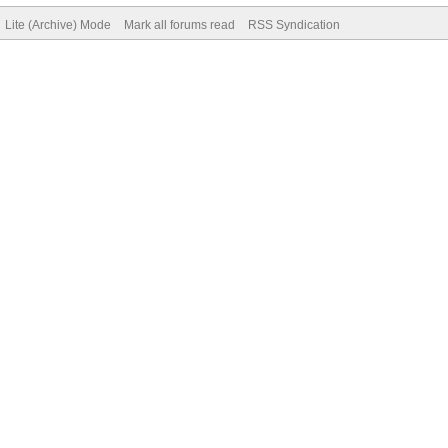
Lite (Archive) Mode
Mark all forums read
RSS Syndication