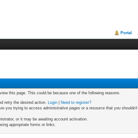
Portal
 view this page. This could be because one of the following reasons:
nd retry the desired action.
Login
|
Need to register?
re you trying to access administrative pages or a resource that you shouldn't
trator, or it may be awaiting account activation.
sing appropriate forms or links.