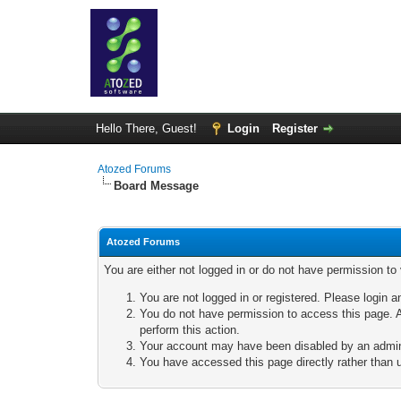
Hello There, Guest!
Login
Register
Atozed Forums
Board Message
Atozed Forums
You are either not logged in or do not have permission to
You are not logged in or registered. Please login a
You do not have permission to access this page. A
perform this action.
Your account may have been disabled by an adminis
You have accessed this page directly rather than u