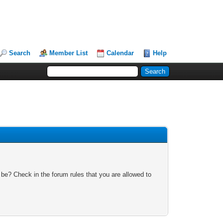
Search
Member List
Calendar
Help
 be? Check in the forum rules that you are allowed to