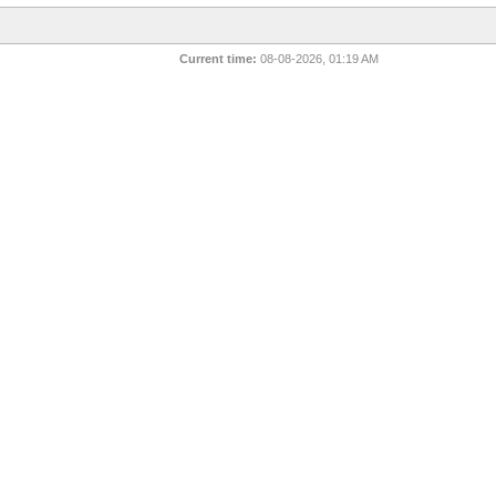
Current time:
08-08-2026, 01:19 AM