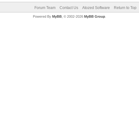
Forum Team
Contact Us
Atozed Software
Return to Top
Powered By
MyBB
, © 2002-2026
MyBB Group
.