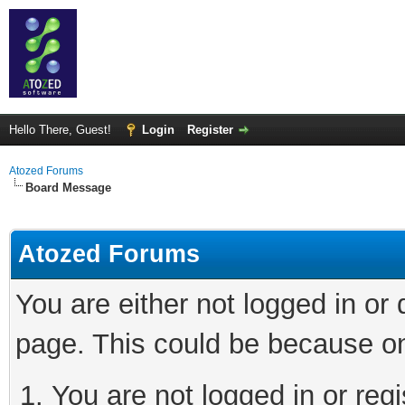
Hello There, Guest!
Login
Register
Atozed Forums
Board Message
Atozed Forums
You are either not logged in or
page. This could be because on
You are not logged in or regi