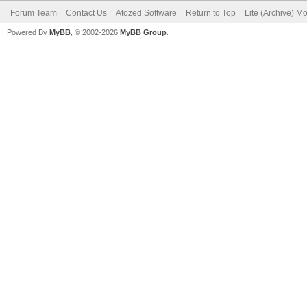
Forum Team
Contact Us
Atozed Software
Return to Top
Lite (Archive) M
Powered By
MyBB
, © 2002-2026
MyBB Group
.