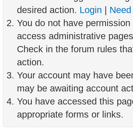
desired action.
Login
|
Need 
You do not have permission t
access administrative pages
Check in the forum rules tha
action.
Your account may have been 
may be awaiting account act
You have accessed this page 
appropriate forms or links.