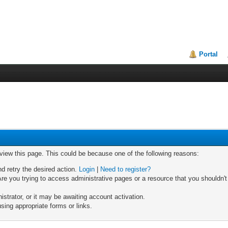
Portal
 view this page. This could be because one of the following reasons:
nd retry the desired action.
Login
|
Need to register?
re you trying to access administrative pages or a resource that you shouldn't
trator, or it may be awaiting account activation.
sing appropriate forms or links.