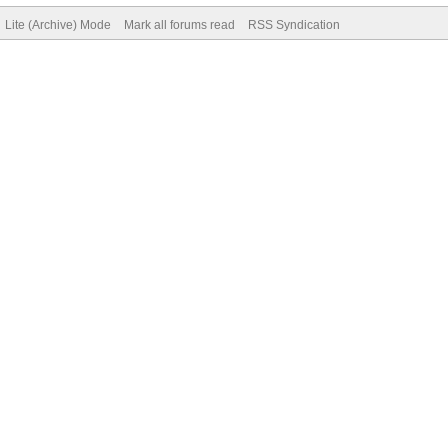
Lite (Archive) Mode
Mark all forums read
RSS Syndication