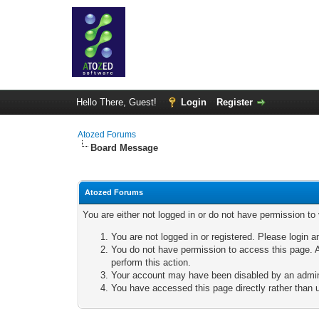
Hello There, Guest!
Login
Register
Atozed Forums
Board Message
Atozed Forums
You are either not logged in or do not have permission to
You are not logged in or registered. Please login a
You do not have permission to access this page. A
perform this action.
Your account may have been disabled by an adminis
You have accessed this page directly rather than u