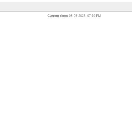
Current time:
08-08-2026, 07:19 PM