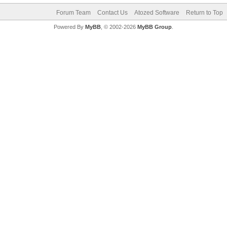
Forum Team
Contact Us
Atozed Software
Return to Top
Powered By
MyBB
, © 2002-2026
MyBB Group
.