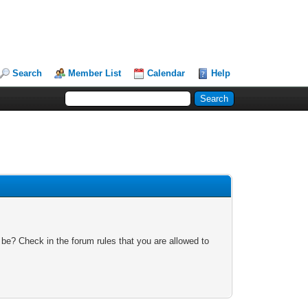
Search
Member List
Calendar
Help
 be? Check in the forum rules that you are allowed to