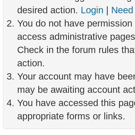
desired action.
Login
|
Need 
You do not have permission t
access administrative pages
Check in the forum rules tha
action.
Your account may have been 
may be awaiting account act
You have accessed this page 
appropriate forms or links.