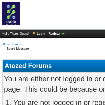
Hello There, Guest!
Login
Register
Atozed Forums
Board Message
Atozed Forums
You are either not logged in or
page. This could be because on
You are not logged in or regi