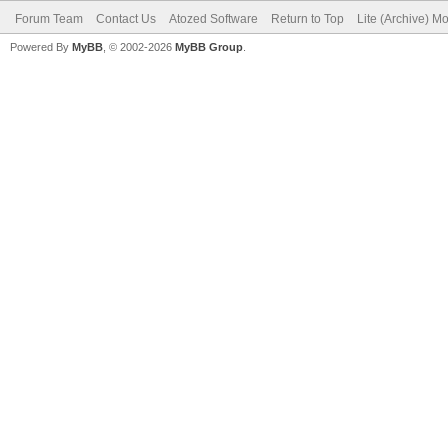
Forum Team
Contact Us
Atozed Software
Return to Top
Lite (Archive) M
Powered By
MyBB
, © 2002-2026
MyBB Group
.