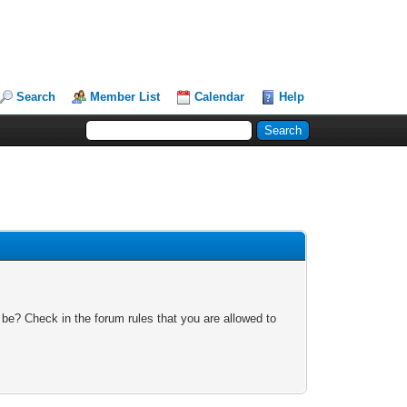
Search
Member List
Calendar
Help
 be? Check in the forum rules that you are allowed to