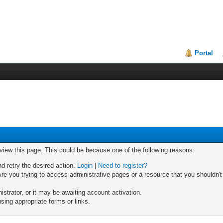
Portal
 view this page. This could be because one of the following reasons:
nd retry the desired action.
Login
|
Need to register?
re you trying to access administrative pages or a resource that you shouldn't
trator, or it may be awaiting account activation.
sing appropriate forms or links.