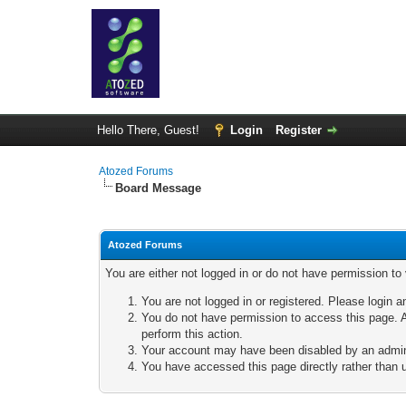
Hello There, Guest!
Login
Register
Atozed Forums
Board Message
Atozed Forums
You are either not logged in or do not have permission to
You are not logged in or registered. Please login a
You do not have permission to access this page. A
perform this action.
Your account may have been disabled by an adminis
You have accessed this page directly rather than u