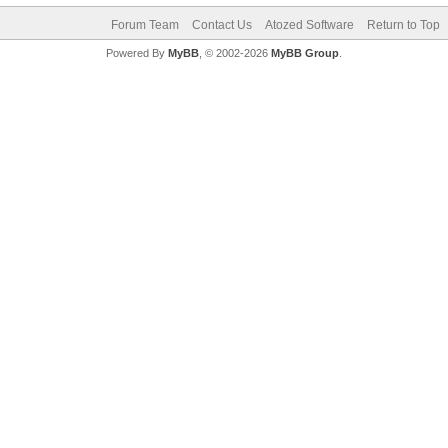
Forum Team
Contact Us
Atozed Software
Return to Top
Powered By
MyBB
, © 2002-2026
MyBB Group
.