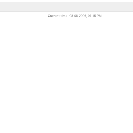
Current time:
08-08-2026, 01:15 PM