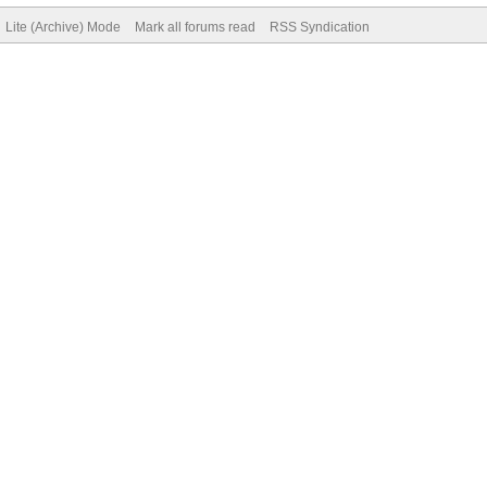
Lite (Archive) Mode
Mark all forums read
RSS Syndication