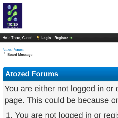
Hello There, Guest!
Login
Register
Atozed Forums
Board Message
Atozed Forums
You are either not logged in or
page. This could be because on
You are not logged in or regi