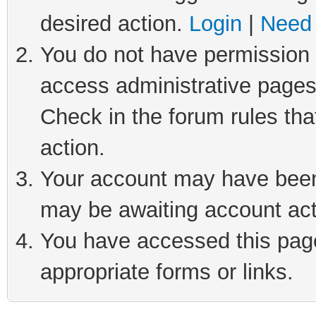
desired action.
Login
|
Need 
You do not have permission t
access administrative pages
Check in the forum rules tha
action.
Your account may have been 
may be awaiting account act
You have accessed this page 
appropriate forms or links.