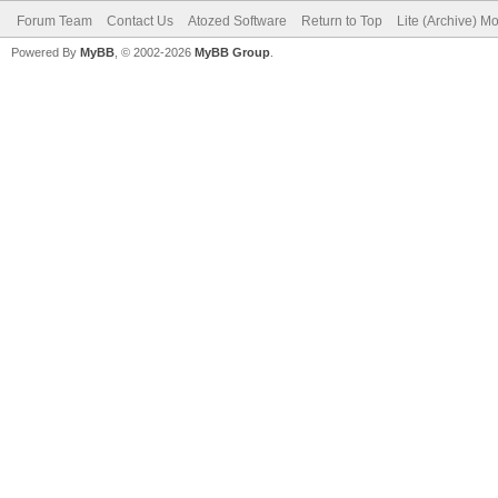
Forum Team
Contact Us
Atozed Software
Return to Top
Lite (Archive) M
Powered By
MyBB
, © 2002-2026
MyBB Group
.