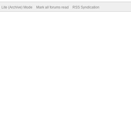
Lite (Archive) Mode
Mark all forums read
RSS Syndication