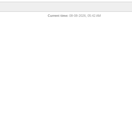
Current time:
08-08-2026, 05:42 AM