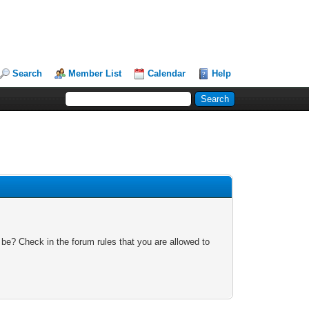
Search
Member List
Calendar
Help
 be? Check in the forum rules that you are allowed to