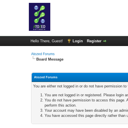
Hello There, Guest!
Login
Register
Atozed Forums
Board Message
Atozed Forums
You are either not logged in or do not have permission to
You are not logged in or registered. Please login a
You do not have permission to access this page. A
perform this action.
Your account may have been disabled by an adminis
You have accessed this page directly rather than u