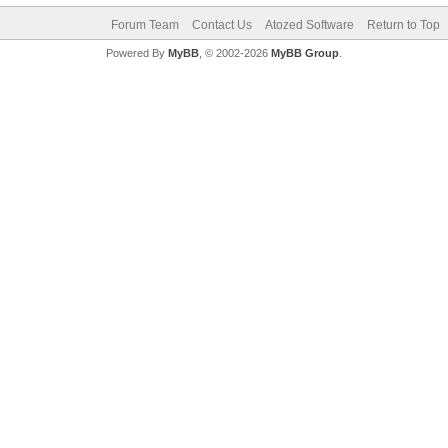
Forum Team
Contact Us
Atozed Software
Return to Top
Powered By
MyBB
, © 2002-2026
MyBB Group
.