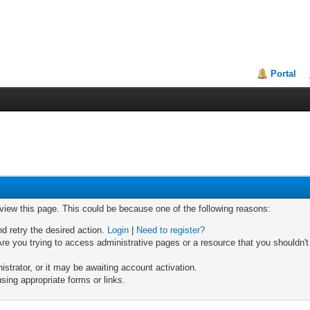
Portal
 view this page. This could be because one of the following reasons:
nd retry the desired action.
Login
|
Need to register?
re you trying to access administrative pages or a resource that you shouldn't
trator, or it may be awaiting account activation.
sing appropriate forms or links.