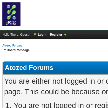
Hello There, Guest!
Login
Register
Atozed Forums
Board Message
Atozed Forums
You are either not logged in or
page. This could be because on
You are not logged in or regi