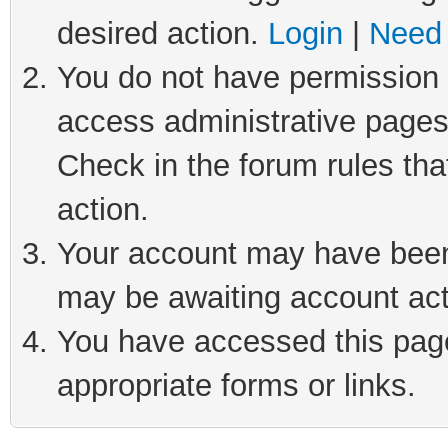
desired action.
Login
|
Need 
You do not have permission t
access administrative pages
Check in the forum rules tha
action.
Your account may have been 
may be awaiting account act
You have accessed this page 
appropriate forms or links.