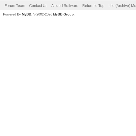
Forum Team
Contact Us
Atozed Software
Return to Top
Lite (Archive) M
Powered By
MyBB
, © 2002-2026
MyBB Group
.