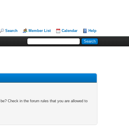
Search
Member List
Calendar
Help
 be? Check in the forum rules that you are allowed to