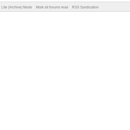
Lite (Archive) Mode
Mark all forums read
RSS Syndication