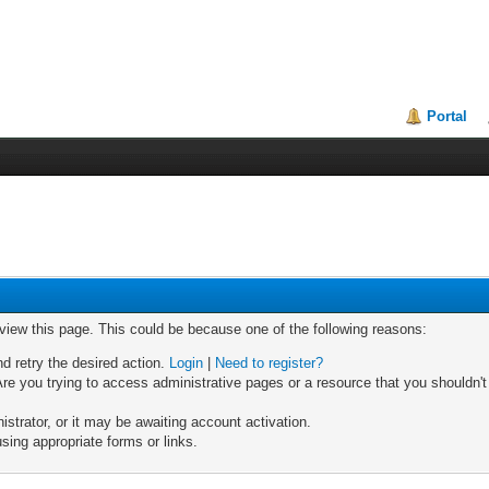
Portal
 view this page. This could be because one of the following reasons:
nd retry the desired action.
Login
|
Need to register?
re you trying to access administrative pages or a resource that you shouldn't
trator, or it may be awaiting account activation.
sing appropriate forms or links.