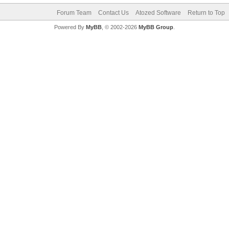
Forum Team
Contact Us
Atozed Software
Return to Top
Powered By
MyBB
, © 2002-2026
MyBB Group
.