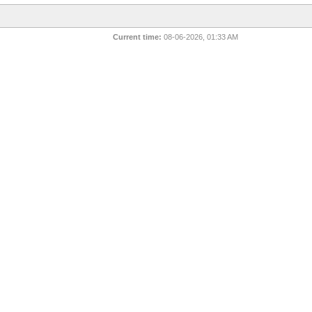
Current time:
08-06-2026, 01:33 AM