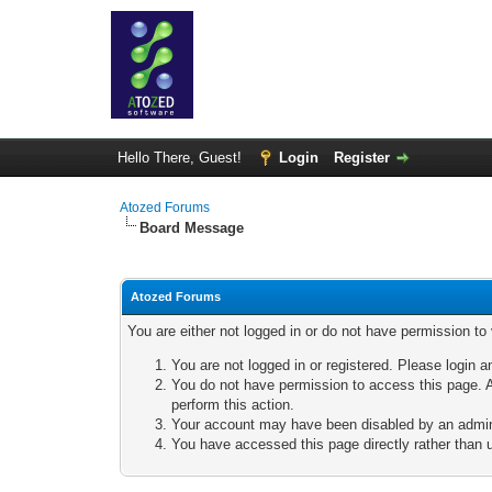
Hello There, Guest!
Login
Register
Atozed Forums
Board Message
Atozed Forums
You are either not logged in or do not have permission to
You are not logged in or registered. Please login a
You do not have permission to access this page. A
perform this action.
Your account may have been disabled by an adminis
You have accessed this page directly rather than u