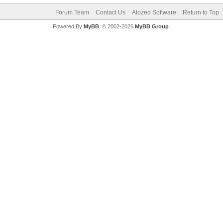
Forum Team
Contact Us
Atozed Software
Return to Top
Powered By
MyBB
, © 2002-2026
MyBB Group
.