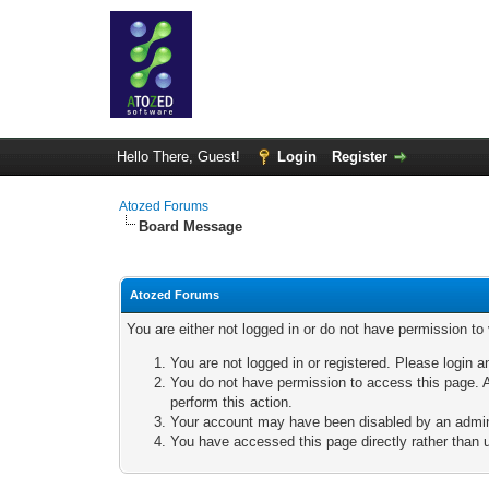
Hello There, Guest!
Login
Register
Atozed Forums
Board Message
Atozed Forums
You are either not logged in or do not have permission to
You are not logged in or registered. Please login a
You do not have permission to access this page. A
perform this action.
Your account may have been disabled by an adminis
You have accessed this page directly rather than u