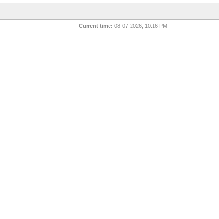
Current time:
08-07-2026, 10:16 PM