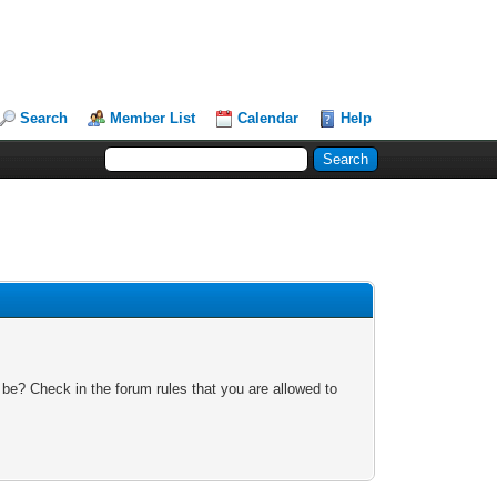
Search
Member List
Calendar
Help
 be? Check in the forum rules that you are allowed to