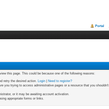
Portal
 view this page. This could be because one of the following reasons:
nd retry the desired action.
Login
|
Need to register?
re you trying to access administrative pages or a resource that you shouldn't
trator, or it may be awaiting account activation.
sing appropriate forms or links.