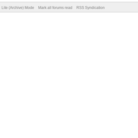
Lite (Archive) Mode
Mark all forums read
RSS Syndication