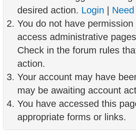
desired action.
Login
|
Need 
You do not have permission t
access administrative pages
Check in the forum rules tha
action.
Your account may have been 
may be awaiting account act
You have accessed this page 
appropriate forms or links.