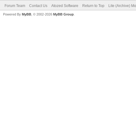
Forum Team
Contact Us
Atozed Software
Return to Top
Lite (Archive) M
Powered By
MyBB
, © 2002-2026
MyBB Group
.