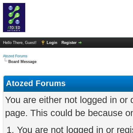
Hello There, Guest!
Login
Register
Atozed Forums
Board Message
Atozed Forums
You are either not logged in or
page. This could be because on
You are not logged in or regi