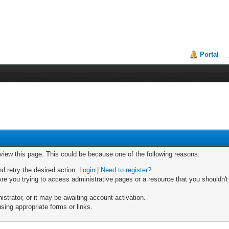
Portal
 view this page. This could be because one of the following reasons:
nd retry the desired action.
Login
|
Need to register?
re you trying to access administrative pages or a resource that you shouldn't
trator, or it may be awaiting account activation.
sing appropriate forms or links.