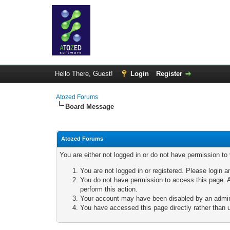
Hello There, Guest!
Login
Register
Atozed Forums
Board Message
Atozed Forums
You are either not logged in or do not have permission to
You are not logged in or registered. Please login a
You do not have permission to access this page. A
perform this action.
Your account may have been disabled by an adminis
You have accessed this page directly rather than u