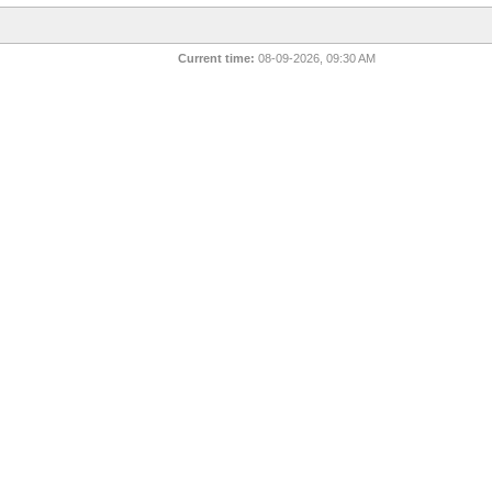
Current time:
08-09-2026, 09:30 AM