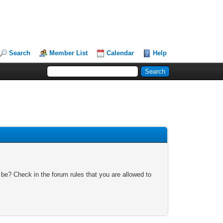
Search
Member List
Calendar
Help
 be? Check in the forum rules that you are allowed to