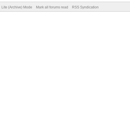
Lite (Archive) Mode
Mark all forums read
RSS Syndication