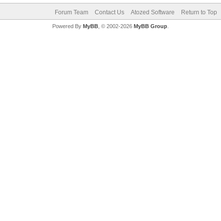
Forum Team
Contact Us
Atozed Software
Return to Top
Powered By
MyBB
, © 2002-2026
MyBB Group
.