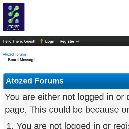
Hello There, Guest!
Login
Register
Atozed Forums
Board Message
Atozed Forums
You are either not logged in or
page. This could be because on
You are not logged in or regi