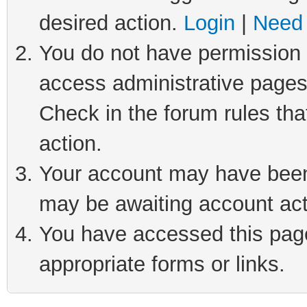
desired action.
Login
|
Need 
You do not have permission t
access administrative pages
Check in the forum rules tha
action.
Your account may have been 
may be awaiting account act
You have accessed this page 
appropriate forms or links.