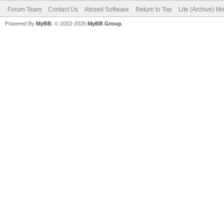
Forum Team
Contact Us
Atozed Software
Return to Top
Lite (Archive) M
Powered By
MyBB
, © 2002-2026
MyBB Group
.