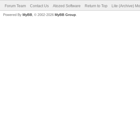
Forum Team
Contact Us
Atozed Software
Return to Top
Lite (Archive) M
Powered By
MyBB
, © 2002-2026
MyBB Group
.