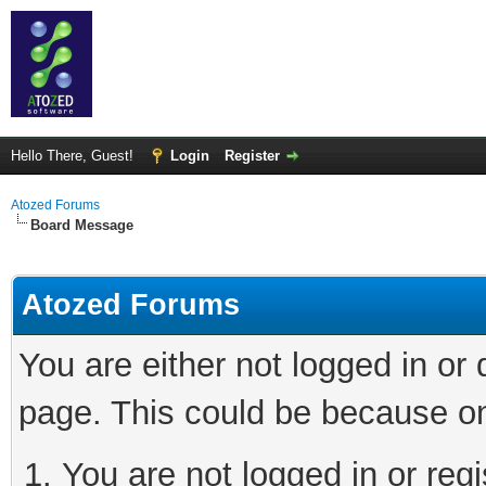
Hello There, Guest!
Login
Register
Atozed Forums
Board Message
Atozed Forums
You are either not logged in or
page. This could be because on
You are not logged in or regi