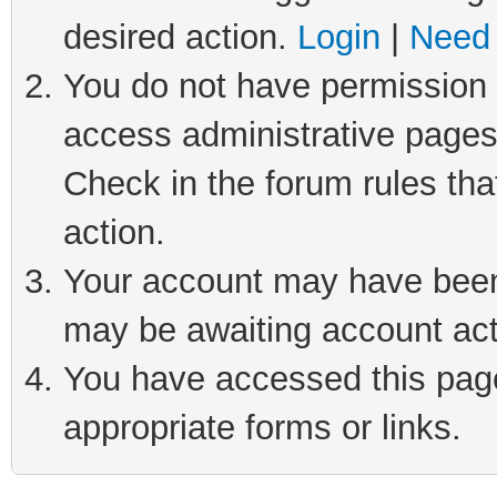
desired action.
Login
|
Need 
You do not have permission t
access administrative pages
Check in the forum rules tha
action.
Your account may have been 
may be awaiting account act
You have accessed this page 
appropriate forms or links.