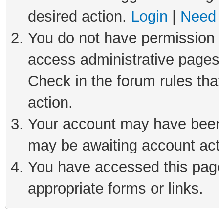
desired action.
Login
|
Need 
You do not have permission t
access administrative pages
Check in the forum rules tha
action.
Your account may have been 
may be awaiting account act
You have accessed this page 
appropriate forms or links.