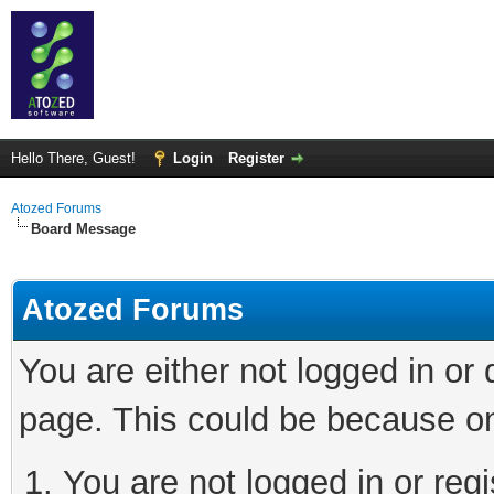
Hello There, Guest!
Login
Register
Atozed Forums
Board Message
Atozed Forums
You are either not logged in or
page. This could be because on
You are not logged in or regi