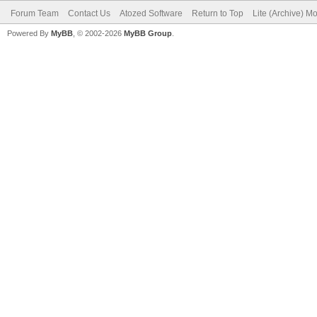
Forum Team
Contact Us
Atozed Software
Return to Top
Lite (Archive) M
Powered By
MyBB
, © 2002-2026
MyBB Group
.