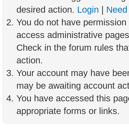
desired action.
Login
|
Need 
You do not have permission t
access administrative pages
Check in the forum rules tha
action.
Your account may have been 
may be awaiting account act
You have accessed this page 
appropriate forms or links.