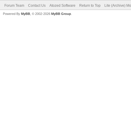
Forum Team
Contact Us
Atozed Software
Return to Top
Lite (Archive) M
Powered By
MyBB
, © 2002-2026
MyBB Group
.