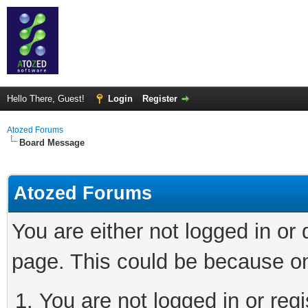
Hello There, Guest!
Login
Register
Atozed Forums
Board Message
Atozed Forums
You are either not logged in or
page. This could be because on
You are not logged in or regi